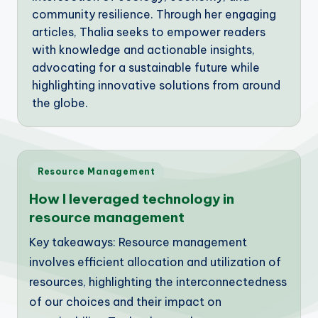
community resilience. Through her engaging
articles, Thalia seeks to empower readers
with knowledge and actionable insights,
advocating for a sustainable future while
highlighting innovative solutions from around
the globe.
Posted
Resource Management
in
How I leveraged technology in
resource management
Key takeaways: Resource management
involves efficient allocation and utilization of
resources, highlighting the interconnectedness
of our choices and their impact on