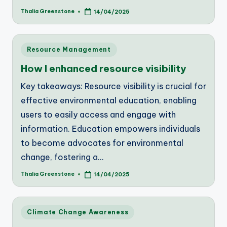
Thalia Greenstone
14/04/2025
Posted
by
Posted
Resource Management
in
How I enhanced resource visibility
Key takeaways: Resource visibility is crucial for
effective environmental education, enabling
users to easily access and engage with
information. Education empowers individuals
to become advocates for environmental
change, fostering a…
Thalia Greenstone
14/04/2025
Posted
by
Posted
Climate Change Awareness
in