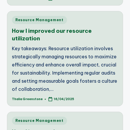
by
Posted
Resource Management
in
How I improved our resource
utilization
Key takeaways: Resource utilization involves
strategically managing resources to maximize
efficiency and enhance overall impact, crucial
for sustainability. Implementing regular audits
and setting measurable goals fosters a culture
of collaboration,…
Thalia Greenstone
16/04/2025
Posted
by
Posted
Resource Management
in