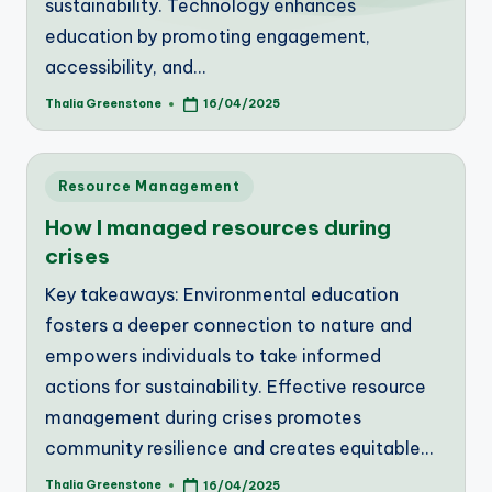
sustainability. Technology enhances
education by promoting engagement,
accessibility, and…
Thalia Greenstone
16/04/2025
Posted
by
Posted
Resource Management
in
How I managed resources during
crises
Key takeaways: Environmental education
fosters a deeper connection to nature and
empowers individuals to take informed
actions for sustainability. Effective resource
management during crises promotes
community resilience and creates equitable…
Thalia Greenstone
16/04/2025
Posted