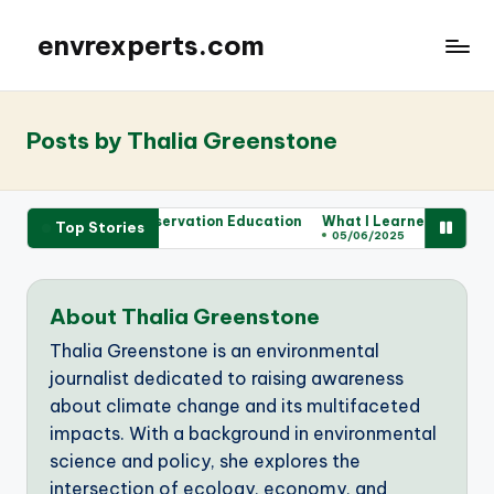
envrexperts.com
Posts by Thalia Greenstone
s for Me in Conservation Education
What I Learned from Wildlife
Top Stories
25
05/06/2025
About Thalia Greenstone
Thalia Greenstone is an environmental
journalist dedicated to raising awareness
about climate change and its multifaceted
impacts. With a background in environmental
science and policy, she explores the
intersection of ecology, economy, and