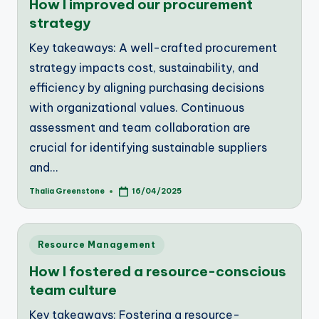
How I improved our procurement
strategy
Key takeaways: A well-crafted procurement
strategy impacts cost, sustainability, and
efficiency by aligning purchasing decisions
with organizational values. Continuous
assessment and team collaboration are
crucial for identifying sustainable suppliers
and…
Thalia Greenstone
16/04/2025
Posted
by
Posted
Resource Management
in
How I fostered a resource-conscious
team culture
Key takeaways: Fostering a resource-