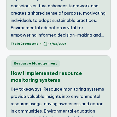
conscious culture enhances teamwork and
creates a shared sense of purpose, motivating
individuals to adopt sustainable practices.
Environmental education is vital for
empowering informed decision-making and…
Thalia Greenstone
15/04/2025
Posted
by
Posted
Resource Management
in
How I implemented resource
monitoring systems
Key takeaways: Resource monitoring systems
provide valuable insights into environmental
resource usage, driving awareness and action
in communities. Environmental education