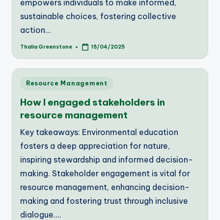
empowers individuals to make informed,
sustainable choices, fostering collective
action…
Thalia Greenstone
15/04/2025
Posted
by
Posted
Resource Management
in
How I engaged stakeholders in
resource management
Key takeaways: Environmental education
fosters a deep appreciation for nature,
inspiring stewardship and informed decision-
making. Stakeholder engagement is vital for
resource management, enhancing decision-
making and fostering trust through inclusive
dialogue.…