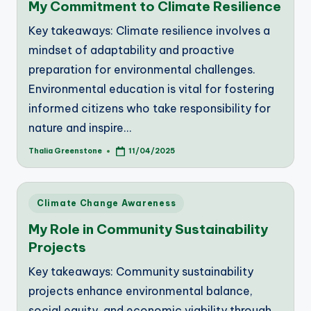
My Commitment to Climate Resilience
Key takeaways: Climate resilience involves a
mindset of adaptability and proactive
preparation for environmental challenges.
Environmental education is vital for fostering
informed citizens who take responsibility for
nature and inspire…
Thalia Greenstone
11/04/2025
Posted
by
Posted
Climate Change Awareness
in
My Role in Community Sustainability
Projects
Key takeaways: Community sustainability
projects enhance environmental balance,
social equity, and economic viability through