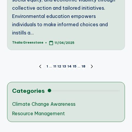
collective action and tailored initiatives.
Environmental education empowers
individuals to make informed choices and
instills a…
Thalia Greenstone
11/04/2025
Posted
by
Posts
1
…
11
12
13
14
15
…
18
PREVIOUS
NEXT
PAGE
PAGE
pagination
Categories
Climate Change Awareness
Resource Management