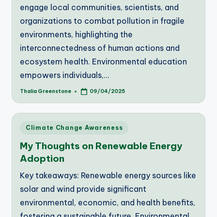
engage local communities, scientists, and
organizations to combat pollution in fragile
environments, highlighting the
interconnectedness of human actions and
ecosystem health. Environmental education
empowers individuals,…
Thalia Greenstone
09/04/2025
Posted
by
Posted
Climate Change Awareness
in
My Thoughts on Renewable Energy
Adoption
Key takeaways: Renewable energy sources like
solar and wind provide significant
environmental, economic, and health benefits,
fostering a sustainable future. Environmental