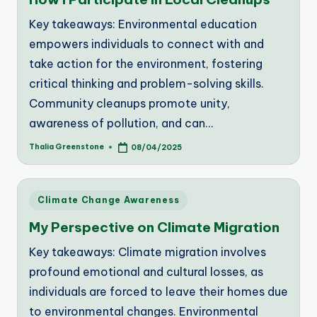
Key takeaways: Environmental education
empowers individuals to connect with and
take action for the environment, fostering
critical thinking and problem-solving skills.
Community cleanups promote unity,
awareness of pollution, and can…
Thalia Greenstone
08/04/2025
Posted
by
Posted
Climate Change Awareness
in
My Perspective on Climate Migration
Key takeaways: Climate migration involves
profound emotional and cultural losses, as
individuals are forced to leave their homes due
to environmental changes. Environmental