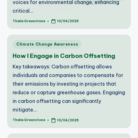
voices for environmental change, enhancing
critical…
Thalia Greenstone
10/04/2025
Posted
by
Posted
Climate Change Awareness
in
How I Engage in Carbon Offsetting
Key takeaways: Carbon offsetting allows
individuals and companies to compensate for
their emissions by investing in projects that
reduce or capture greenhouse gases. Engaging
in carbon offsetting can significantly
mitigate…
Thalia Greenstone
10/04/2025
Posted
by