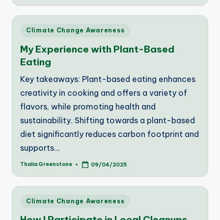
by
Posted
Climate Change Awareness
in
My Experience with Plant-Based
Eating
Key takeaways: Plant-based eating enhances
creativity in cooking and offers a variety of
flavors, while promoting health and
sustainability. Shifting towards a plant-based
diet significantly reduces carbon footprint and
supports…
Thalia Greenstone
09/04/2025
Posted
by
Posted
Climate Change Awareness
in
How I Participate in Local Cleanups