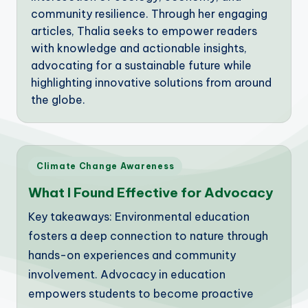
community resilience. Through her engaging
articles, Thalia seeks to empower readers
with knowledge and actionable insights,
advocating for a sustainable future while
highlighting innovative solutions from around
the globe.
Posted
Climate Change Awareness
in
What I Found Effective for Advocacy
Key takeaways: Environmental education
fosters a deep connection to nature through
hands-on experiences and community
involvement. Advocacy in education
empowers students to become proactive