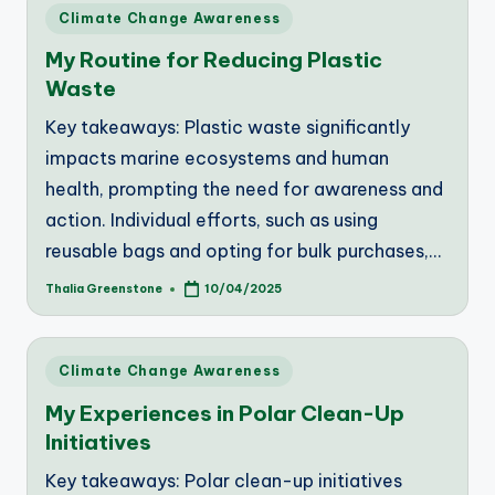
Posted
Climate Change Awareness
in
My Routine for Reducing Plastic
Waste
Key takeaways: Plastic waste significantly
impacts marine ecosystems and human
health, prompting the need for awareness and
action. Individual efforts, such as using
reusable bags and opting for bulk purchases,…
Thalia Greenstone
10/04/2025
Posted
by
Posted
Climate Change Awareness
in
My Experiences in Polar Clean-Up
Initiatives
Key takeaways: Polar clean-up initiatives