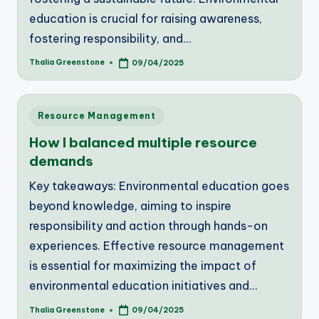
education is crucial for raising awareness,
fostering responsibility, and…
Thalia Greenstone
09/04/2025
Posted
by
Posted
Resource Management
in
How I balanced multiple resource
demands
Key takeaways: Environmental education goes
beyond knowledge, aiming to inspire
responsibility and action through hands-on
experiences. Effective resource management
is essential for maximizing the impact of
environmental education initiatives and…
Thalia Greenstone
09/04/2025
Posted