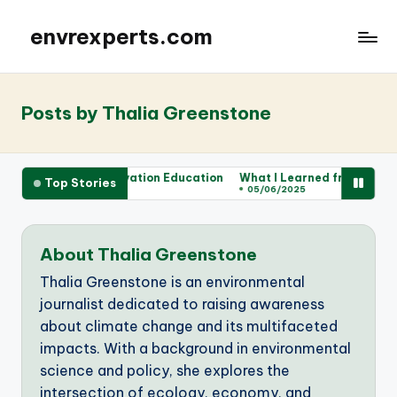
envrexperts.com
Posts by Thalia Greenstone
or Me in Conservation Education
What I Learned from Wildlife Vo
Top Stories
05/06/2025
About Thalia Greenstone
Thalia Greenstone is an environmental
journalist dedicated to raising awareness
about climate change and its multifaceted
impacts. With a background in environmental
science and policy, she explores the
intersection of ecology, economy, and