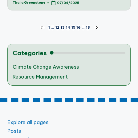
Thalia Greenstone
07/04/2025
Posted
by
Posts
1
…
12
13
14
15
16
…
18
PREVIOUS
NEXT
PAGE
PAGE
pagination
Categories
Climate Change Awareness
Resource Management
Explore all pages
Posts