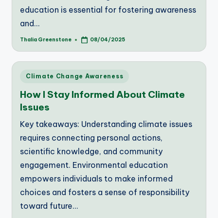
education is essential for fostering awareness
and…
Thalia Greenstone
08/04/2025
Posted
by
Posted
Climate Change Awareness
in
How I Stay Informed About Climate
Issues
Key takeaways: Understanding climate issues
requires connecting personal actions,
scientific knowledge, and community
engagement. Environmental education
empowers individuals to make informed
choices and fosters a sense of responsibility
toward future…