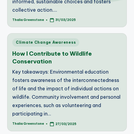
informed, sustainable choices and fosters
collective action.…
Thalia Greenstone
31/03/2025
Posted
by
Posted
Climate Change Awareness
in
How I Contribute to Wildlife
Conservation
Key takeaways: Environmental education
fosters awareness of the interconnectedness
of life and the impact of individual actions on
wildlife. Community involvement and personal
experiences, such as volunteering and
participating in…
Thalia Greenstone
27/03/2025
Posted
by