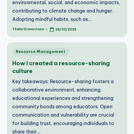
environmental, social, and economic impacts,
contributing to climate change and hunger.
Adopting mindful habits, such as…
Thalia Greenstone
25/03/2025
Posted
by
Posted
Resource Management
in
How I created a resource-sharing
culture
Key takeaways: Resource-sharing fosters a
collaborative environment, enhancing
educational experiences and strengthening
community bonds among educators. Open
communication and vulnerability are crucial
for building trust, encouraging individuals to
share their…