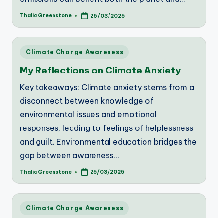
Thalia Greenstone
26/03/2025
Posted
by
Posted
Climate Change Awareness
in
My Reflections on Climate Anxiety
Key takeaways: Climate anxiety stems from a
disconnect between knowledge of
environmental issues and emotional
responses, leading to feelings of helplessness
and guilt. Environmental education bridges the
gap between awareness…
Thalia Greenstone
25/03/2025
Posted
by
Posted
Climate Change Awareness
in