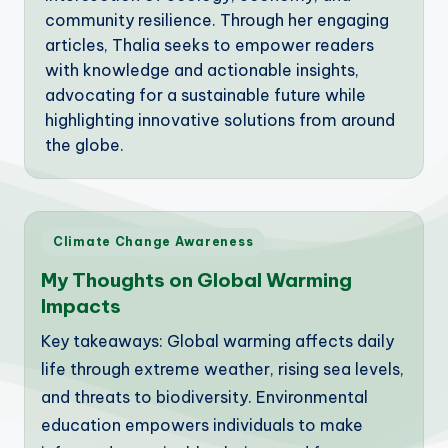
community resilience. Through her engaging
articles, Thalia seeks to empower readers
with knowledge and actionable insights,
advocating for a sustainable future while
highlighting innovative solutions from around
the globe.
Posted
Climate Change Awareness
in
My Thoughts on Global Warming
Impacts
Key takeaways: Global warming affects daily
life through extreme weather, rising sea levels,
and threats to biodiversity. Environmental
education empowers individuals to make