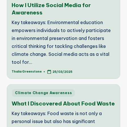
How I Utilize Social Media for
Awareness
Key takeaways: Environmental education
empowers individuals to actively participate
in environmental preservation and fosters
critical thinking for tackling challenges like
climate change. Social media acts as a vital
tool for…
Thalia Greenstone
25/03/2025
Posted
by
Posted
Climate Change Awareness
in
What I Discovered About Food Waste
Key takeaways: Food waste is not only a
personal issue but also has significant