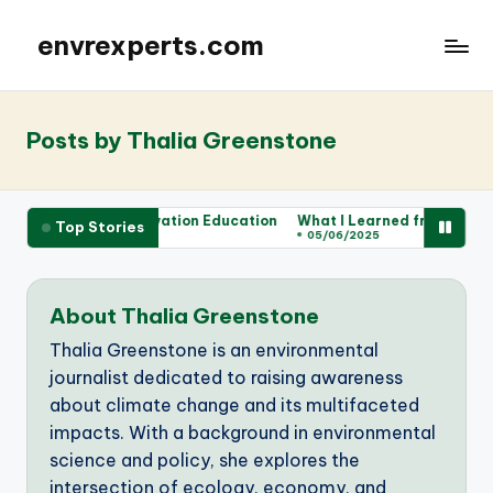
envrexperts.com
Posts by Thalia Greenstone
for Me in Conservation Education
What I Learned from Wildlife V
Top Stories
05/06/2025
About Thalia Greenstone
Thalia Greenstone is an environmental
journalist dedicated to raising awareness
about climate change and its multifaceted
impacts. With a background in environmental
science and policy, she explores the
intersection of ecology, economy, and