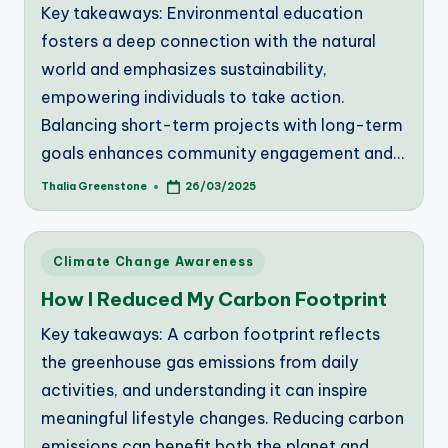
Key takeaways: Environmental education
fosters a deep connection with the natural
world and emphasizes sustainability,
empowering individuals to take action.
Balancing short-term projects with long-term
goals enhances community engagement and…
Thalia Greenstone
26/03/2025
Posted
by
Posted
Climate Change Awareness
in
How I Reduced My Carbon Footprint
Key takeaways: A carbon footprint reflects
the greenhouse gas emissions from daily
activities, and understanding it can inspire
meaningful lifestyle changes. Reducing carbon
emissions can benefit both the planet and…