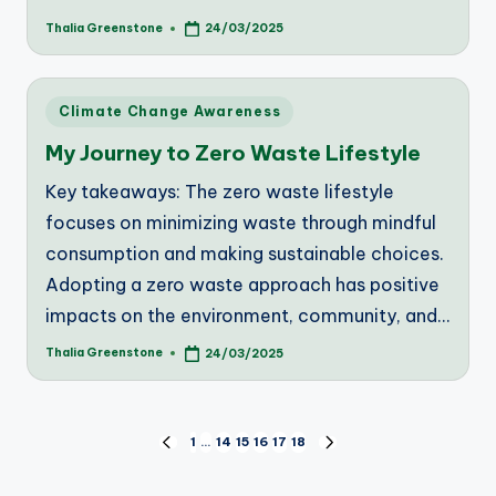
Thalia Greenstone
24/03/2025
Posted
by
Posted
Climate Change Awareness
in
My Journey to Zero Waste Lifestyle
Key takeaways: The zero waste lifestyle
focuses on minimizing waste through mindful
consumption and making sustainable choices.
Adopting a zero waste approach has positive
impacts on the environment, community, and…
Thalia Greenstone
24/03/2025
Posted
by
Posts
1
…
14
15
16
17
18
PREVIOUS
NEXT
PAGE
PAGE
pagination