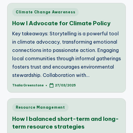
Posted
Climate Change Awareness
in
How I Advocate for Climate Policy
Key takeaways: Storytelling is a powerful tool
in climate advocacy, transforming emotional
connections into passionate action. Engaging
local communities through informal gatherings
fosters trust and encourages environmental
stewardship. Collaboration with…
Thalia Greenstone
27/03/2025
Posted
by
Posted
Resource Management
in
How I balanced short-term and long-
term resource strategies