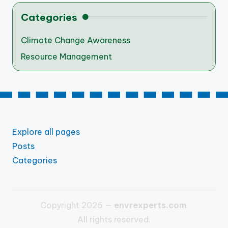
Categories
Climate Change Awareness
Resource Management
Explore all pages
Posts
Categories
Copyright 2026 —
envrexperts.com
.
All rights reserved.