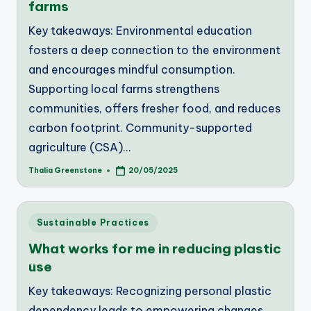
farms
Key takeaways: Environmental education
fosters a deep connection to the environment
and encourages mindful consumption.
Supporting local farms strengthens
communities, offers fresher food, and reduces
carbon footprint. Community-supported
agriculture (CSA)…
Thalia Greenstone
20/05/2025
Posted
by
Posted
Sustainable Practices
in
What works for me in reducing plastic
use
Key takeaways: Recognizing personal plastic
dependency leads to empowering changes