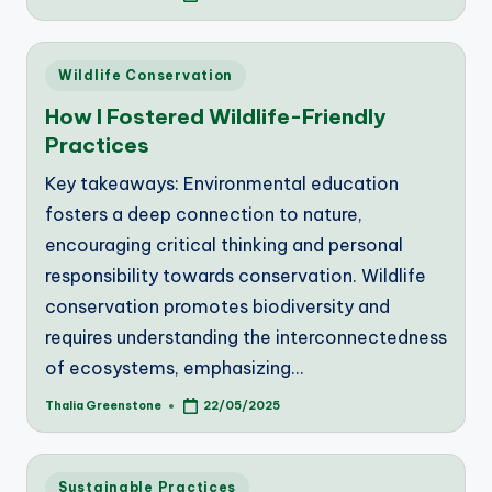
by
Posted
Wildlife Conservation
in
How I Fostered Wildlife-Friendly
Practices
Key takeaways: Environmental education
fosters a deep connection to nature,
encouraging critical thinking and personal
responsibility towards conservation. Wildlife
conservation promotes biodiversity and
requires understanding the interconnectedness
of ecosystems, emphasizing…
Thalia Greenstone
22/05/2025
Posted
by
Posted
Sustainable Practices