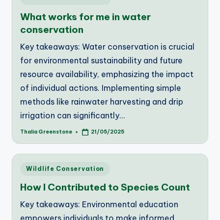
in
What works for me in water
conservation
Key takeaways: Water conservation is crucial
for environmental sustainability and future
resource availability, emphasizing the impact
of individual actions. Implementing simple
methods like rainwater harvesting and drip
irrigation can significantly…
Thalia Greenstone
21/05/2025
Posted
by
Posted
Wildlife Conservation
in
How I Contributed to Species Count
Key takeaways: Environmental education
empowers individuals to make informed