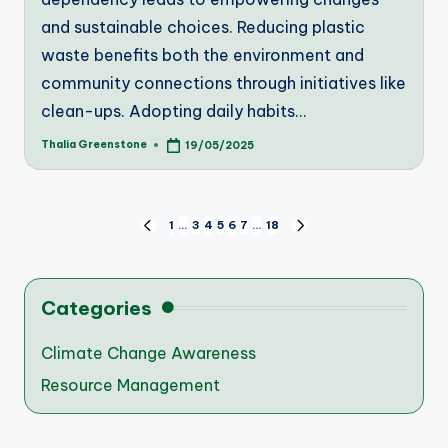
and sustainable choices. Reducing plastic
waste benefits both the environment and
community connections through initiatives like
clean-ups. Adopting daily habits…
Thalia Greenstone
19/05/2025
Posted
by
Posts
1
…
3
4
5
6
7
…
18
PREVIOUS
NEXT
PAGE
PAGE
pagination
Categories
Climate Change Awareness
Resource Management