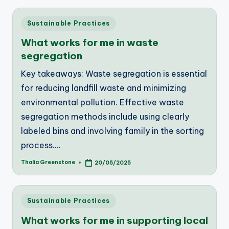
Posted
Sustainable Practices
in
What works for me in waste
segregation
Key takeaways: Waste segregation is essential
for reducing landfill waste and minimizing
environmental pollution. Effective waste
segregation methods include using clearly
labeled bins and involving family in the sorting
process.…
Thalia Greenstone
20/05/2025
Posted
by
Posted
Sustainable Practices
in
What works for me in supporting local