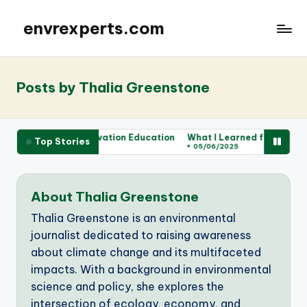
envrexperts.com
Posts by Thalia Greenstone
for Me in Conservation Education
What I Learned from Wildlife Vo
Top Stories
05/06/2025
About Thalia Greenstone
Thalia Greenstone is an environmental
journalist dedicated to raising awareness
about climate change and its multifaceted
impacts. With a background in environmental
science and policy, she explores the
intersection of ecology, economy, and