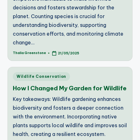
decisions and fosters stewardship for the
planet. Counting species is crucial for
understanding biodiversity, supporting
conservation efforts, and monitoring climate
change…
Thalia Greenstone
21/05/2025
Posted
by
Posted
Wildlife Conservation
in
How I Changed My Garden for Wildlife
Key takeaways: Wildlife gardening enhances
biodiversity and fosters a deeper connection
with the environment. Incorporating native
plants supports local wildlife and improves soil
health, creating a resilient ecosystem.