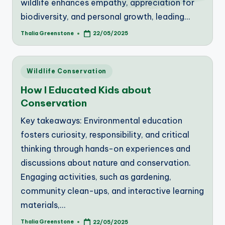
wildlife enhances empathy, appreciation for
biodiversity, and personal growth, leading…
Thalia Greenstone
22/05/2025
Posted
by
Posted
Wildlife Conservation
in
How I Educated Kids about
Conservation
Key takeaways: Environmental education
fosters curiosity, responsibility, and critical
thinking through hands-on experiences and
discussions about nature and conservation.
Engaging activities, such as gardening,
community clean-ups, and interactive learning
materials,…
Thalia Greenstone
22/05/2025
Posted