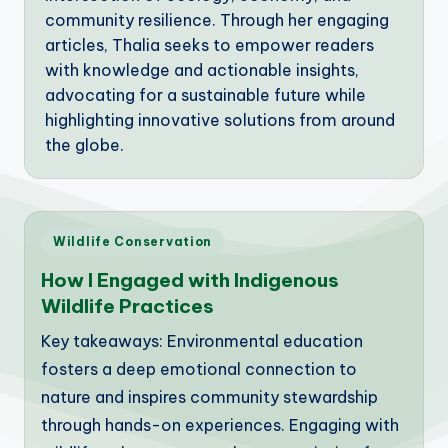
community resilience. Through her engaging
articles, Thalia seeks to empower readers
with knowledge and actionable insights,
advocating for a sustainable future while
highlighting innovative solutions from around
the globe.
Posted
Wildlife Conservation
in
How I Engaged with Indigenous
Wildlife Practices
Key takeaways: Environmental education
fosters a deep emotional connection to
nature and inspires community stewardship
through hands-on experiences. Engaging with