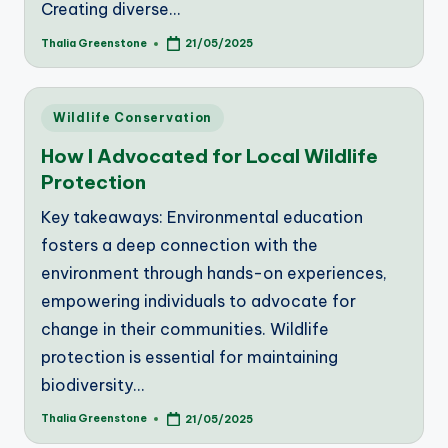
Creating diverse…
Thalia Greenstone
21/05/2025
Posted
by
Posted
Wildlife Conservation
in
How I Advocated for Local Wildlife
Protection
Key takeaways: Environmental education
fosters a deep connection with the
environment through hands-on experiences,
empowering individuals to advocate for
change in their communities. Wildlife
protection is essential for maintaining
biodiversity…
Thalia Greenstone
21/05/2025
Posted
by