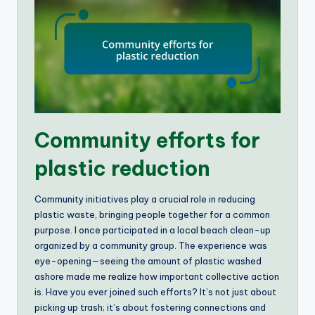
Community efforts for
plastic reduction
Community initiatives play a crucial role in reducing
plastic waste, bringing people together for a common
purpose. I once participated in a local beach clean-up
organized by a community group. The experience was
eye-opening—seeing the amount of plastic washed
ashore made me realize how important collective action
is. Have you ever joined such efforts? It’s not just about
picking up trash; it’s about fostering connections and