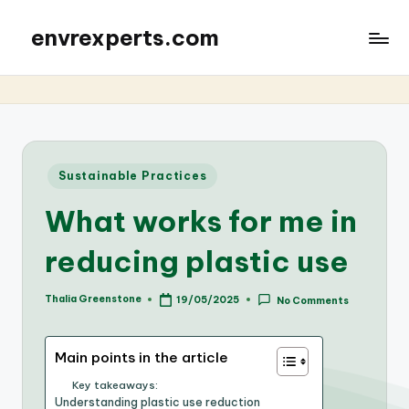
envrexperts.com
Posted
Sustainable Practices
in
What works for me in
reducing plastic use
Thalia Greenstone
19/05/2025
No Comments
Posted
by
Main points in the article
Key takeaways:
Understanding plastic use reduction