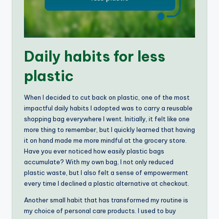
Daily habits for less
plastic
When I decided to cut back on plastic, one of the most
impactful daily habits I adopted was to carry a reusable
shopping bag everywhere I went. Initially, it felt like one
more thing to remember, but I quickly learned that having
it on hand made me more mindful at the grocery store.
Have you ever noticed how easily plastic bags
accumulate? With my own bag, I not only reduced
plastic waste, but I also felt a sense of empowerment
every time I declined a plastic alternative at checkout.
Another small habit that has transformed my routine is
my choice of personal care products. I used to buy