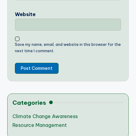
Website
Save my name, email, and website in this browser for the
next time I comment.
Categories
Climate Change Awareness
Resource Management