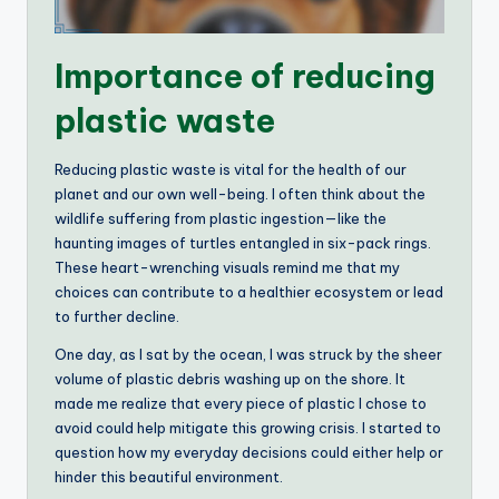
Importance of reducing
plastic waste
Reducing plastic waste is vital for the health of our
planet and our own well-being. I often think about the
wildlife suffering from plastic ingestion—like the
haunting images of turtles entangled in six-pack rings.
These heart-wrenching visuals remind me that my
choices can contribute to a healthier ecosystem or lead
to further decline.
One day, as I sat by the ocean, I was struck by the sheer
volume of plastic debris washing up on the shore. It
made me realize that every piece of plastic I chose to
avoid could help mitigate this growing crisis. I started to
question how my everyday decisions could either help or
hinder this beautiful environment.