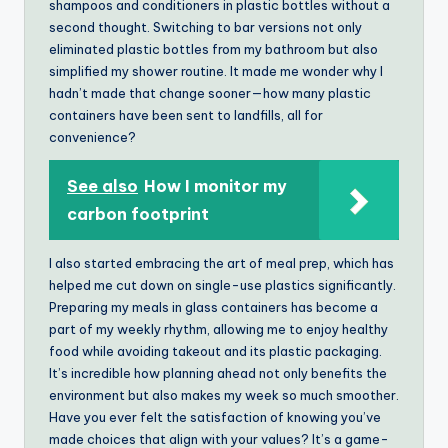
shampoos and conditioners in plastic bottles without a
second thought. Switching to bar versions not only
eliminated plastic bottles from my bathroom but also
simplified my shower routine. It made me wonder why I
hadn’t made that change sooner—how many plastic
containers have been sent to landfills, all for
convenience?
See also
How I monitor my
carbon footprint
I also started embracing the art of meal prep, which has
helped me cut down on single-use plastics significantly.
Preparing my meals in glass containers has become a
part of my weekly rhythm, allowing me to enjoy healthy
food while avoiding takeout and its plastic packaging.
It’s incredible how planning ahead not only benefits the
environment but also makes my week so much smoother.
Have you ever felt the satisfaction of knowing you’ve
made choices that align with your values? It’s a game-