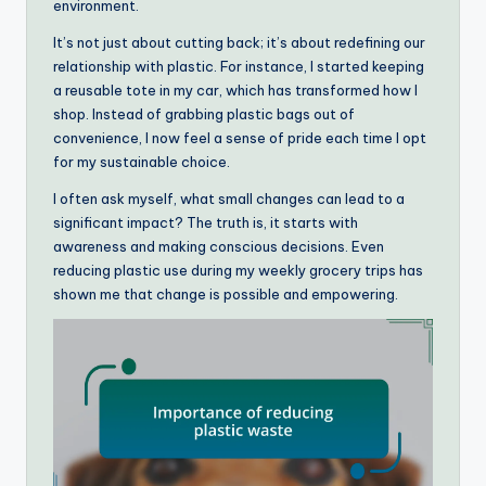
environment.
It’s not just about cutting back; it’s about redefining our
relationship with plastic. For instance, I started keeping
a reusable tote in my car, which has transformed how I
shop. Instead of grabbing plastic bags out of
convenience, I now feel a sense of pride each time I opt
for my sustainable choice.
I often ask myself, what small changes can lead to a
significant impact? The truth is, it starts with
awareness and making conscious decisions. Even
reducing plastic use during my weekly grocery trips has
shown me that change is possible and empowering.