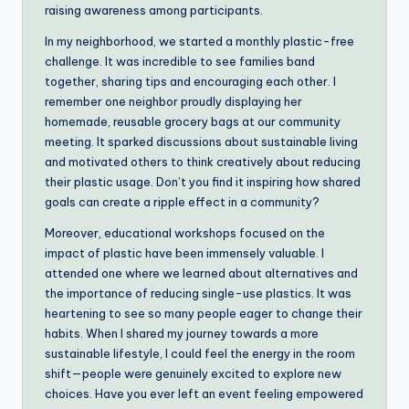
raising awareness among participants.
In my neighborhood, we started a monthly plastic-free
challenge. It was incredible to see families band
together, sharing tips and encouraging each other. I
remember one neighbor proudly displaying her
homemade, reusable grocery bags at our community
meeting. It sparked discussions about sustainable living
and motivated others to think creatively about reducing
their plastic usage. Don’t you find it inspiring how shared
goals can create a ripple effect in a community?
Moreover, educational workshops focused on the
impact of plastic have been immensely valuable. I
attended one where we learned about alternatives and
the importance of reducing single-use plastics. It was
heartening to see so many people eager to change their
habits. When I shared my journey towards a more
sustainable lifestyle, I could feel the energy in the room
shift—people were genuinely excited to explore new
choices. Have you ever left an event feeling empowered