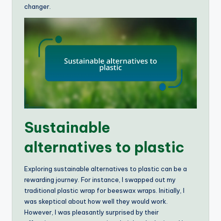
changer.
Sustainable
alternatives to plastic
Exploring sustainable alternatives to plastic can be a
rewarding journey. For instance, I swapped out my
traditional plastic wrap for beeswax wraps. Initially, I
was skeptical about how well they would work.
However, I was pleasantly surprised by their