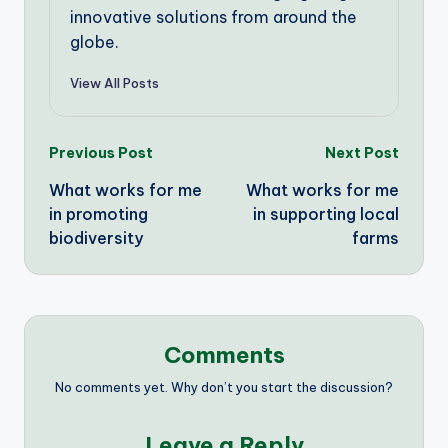
innovative solutions from around the
globe.
View All Posts
Post
Previous Post
Next Post
What works for me
What works for me
navigation
in promoting
in supporting local
biodiversity
farms
Comments
No comments yet. Why don’t you start the discussion?
Leave a Reply