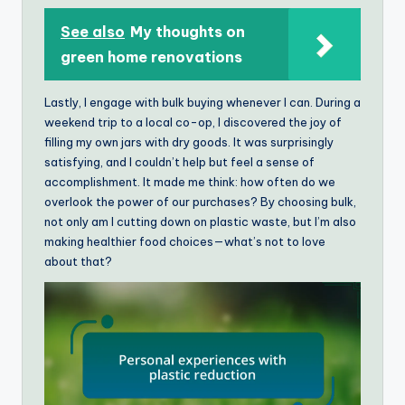
See also
My thoughts on
green home renovations
Lastly, I engage with bulk buying whenever I can. During a
weekend trip to a local co-op, I discovered the joy of
filling my own jars with dry goods. It was surprisingly
satisfying, and I couldn’t help but feel a sense of
accomplishment. It made me think: how often do we
overlook the power of our purchases? By choosing bulk,
not only am I cutting down on plastic waste, but I’m also
making healthier food choices—what’s not to love
about that?