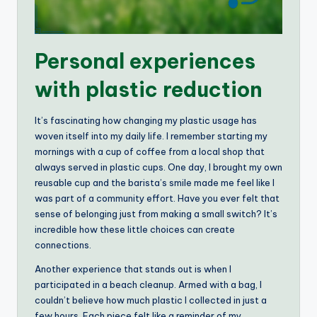
Personal experiences
with plastic reduction
It’s fascinating how changing my plastic usage has
woven itself into my daily life. I remember starting my
mornings with a cup of coffee from a local shop that
always served in plastic cups. One day, I brought my own
reusable cup and the barista’s smile made me feel like I
was part of a community effort. Have you ever felt that
sense of belonging just from making a small switch? It’s
incredible how these little choices can create
connections.
Another experience that stands out is when I
participated in a beach cleanup. Armed with a bag, I
couldn’t believe how much plastic I collected in just a
few hours. Each piece felt like a reminder of my