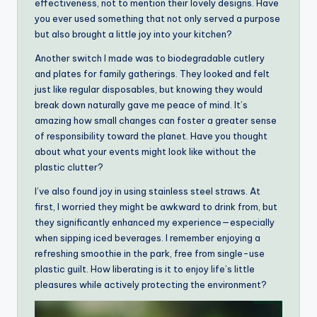
effectiveness, not to mention their lovely designs. Have
you ever used something that not only served a purpose
but also brought a little joy into your kitchen?
Another switch I made was to biodegradable cutlery
and plates for family gatherings. They looked and felt
just like regular disposables, but knowing they would
break down naturally gave me peace of mind. It’s
amazing how small changes can foster a greater sense
of responsibility toward the planet. Have you thought
about what your events might look like without the
plastic clutter?
I’ve also found joy in using stainless steel straws. At
first, I worried they might be awkward to drink from, but
they significantly enhanced my experience—especially
when sipping iced beverages. I remember enjoying a
refreshing smoothie in the park, free from single-use
plastic guilt. How liberating is it to enjoy life’s little
pleasures while actively protecting the environment?