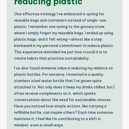
reducing plastic
One effective strategy I’ve embraced is opting for
reusable bags and containers instead of single-use
plastic. I remember one outing to the grocery store
where I simply forgot my reusable bags. I ended up using
plastic bags, and it felt wrong—almost like a step
backward in my personal commitment to reduce plastic.
This experience reminded me just how crucial it is to
create habits that prioritize sustainability.
I’ve also found immense value in reducing my reliance on
plastic bottles. For instance, I invested in a quality
stainless steel water bottle that I’ve grown quite
attached to. Not only does it keep my drinks chilled, but I
often receive compliments on it, which sparks
conversations about the need for sustainable choices.
Have you noticed how simple actions, like carrying a
refillable bottle, can inspire others? Each time someone
mentions it, I feel like I’m contributing to a shift in
mindset, even in small ways.