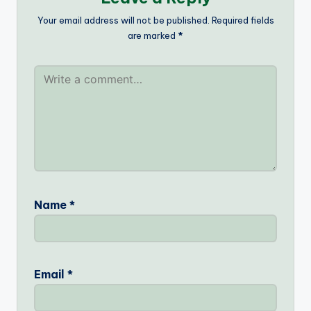
Your email address will not be published.
Required fields
are marked
*
Name
*
Email
*