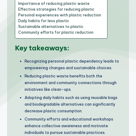
Importance of reducing plastic waste
Effective strategies for reducing plastic
Personal experiences with plastic reduction
Daily habits for less plastic
Sustainable alternatives to plastic
Community efforts for plastic reduction
Key takeaways:
Recognizing personal plastic dependency leads to
empowering changes and sustainable choices.
Reducing plastic waste benefits both the
environment and community connections through
initiatives like clean-ups.
Adopting daily habits such as using reusable bags
and biodegradable alternatives can significantly
decrease plastic consumption.
Community efforts and educational workshops
enhance collective awareness and motivate
individuals to pursue sustainable practices.