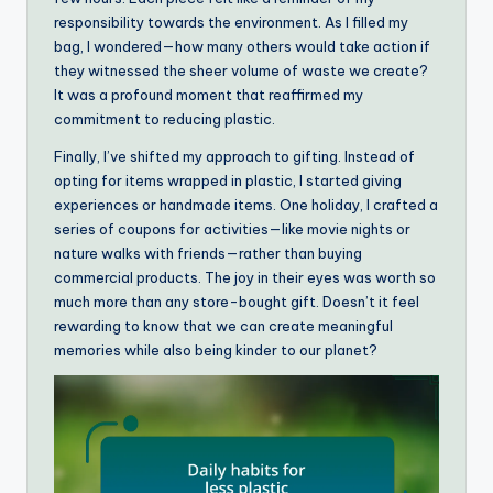
responsibility towards the environment. As I filled my
bag, I wondered—how many others would take action if
they witnessed the sheer volume of waste we create?
It was a profound moment that reaffirmed my
commitment to reducing plastic.
Finally, I’ve shifted my approach to gifting. Instead of
opting for items wrapped in plastic, I started giving
experiences or handmade items. One holiday, I crafted a
series of coupons for activities—like movie nights or
nature walks with friends—rather than buying
commercial products. The joy in their eyes was worth so
much more than any store-bought gift. Doesn’t it feel
rewarding to know that we can create meaningful
memories while also being kinder to our planet?