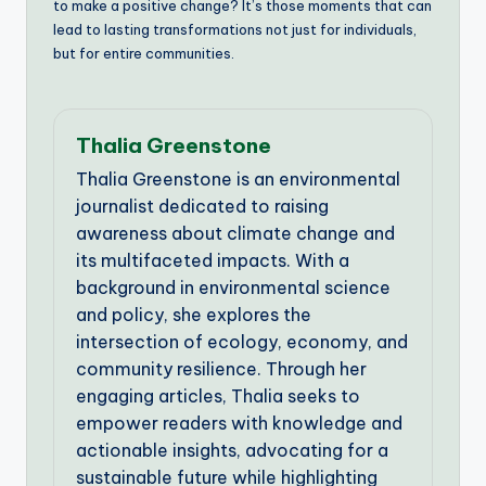
to make a positive change? It’s those moments that can
lead to lasting transformations not just for individuals,
but for entire communities.
Thalia Greenstone
Thalia Greenstone is an environmental
journalist dedicated to raising
awareness about climate change and
its multifaceted impacts. With a
background in environmental science
and policy, she explores the
intersection of ecology, economy, and
community resilience. Through her
engaging articles, Thalia seeks to
empower readers with knowledge and
actionable insights, advocating for a
sustainable future while highlighting