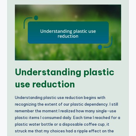
Understanding plastic
use reduction
Understanding plastic use reduction begins with
recognizing the extent of our plastic dependency. I still
remember the moment I realized how many single-use
plastic items I consumed daily. Each time I reached for a
plastic water bottle or a disposable coffee cup, it
struck me that my choices had a ripple effect on the