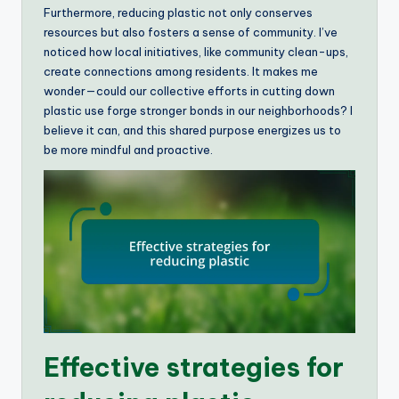
Furthermore, reducing plastic not only conserves
resources but also fosters a sense of community. I’ve
noticed how local initiatives, like community clean-ups,
create connections among residents. It makes me
wonder—could our collective efforts in cutting down
plastic use forge stronger bonds in our neighborhoods? I
believe it can, and this shared purpose energizes us to
be more mindful and proactive.
Effective strategies for