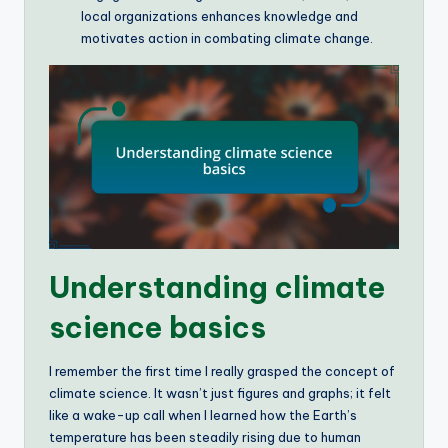
local organizations enhances knowledge and
motivates action in combating climate change.
Understanding climate
science basics
I remember the first time I really grasped the concept of
climate science. It wasn’t just figures and graphs; it felt
like a wake-up call when I learned how the Earth’s
temperature has been steadily rising due to human