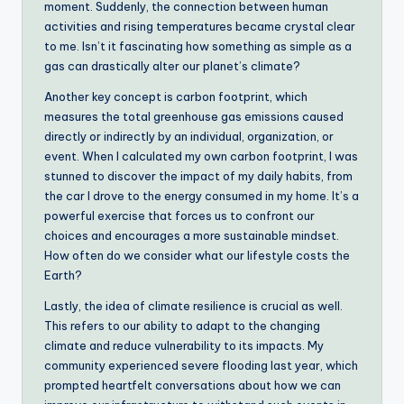
moment. Suddenly, the connection between human
activities and rising temperatures became crystal clear
to me. Isn’t it fascinating how something as simple as a
gas can drastically alter our planet’s climate?
Another key concept is carbon footprint, which
measures the total greenhouse gas emissions caused
directly or indirectly by an individual, organization, or
event. When I calculated my own carbon footprint, I was
stunned to discover the impact of my daily habits, from
the car I drove to the energy consumed in my home. It’s a
powerful exercise that forces us to confront our
choices and encourages a more sustainable mindset.
How often do we consider what our lifestyle costs the
Earth?
Lastly, the idea of climate resilience is crucial as well.
This refers to our ability to adapt to the changing
climate and reduce vulnerability to its impacts. My
community experienced severe flooding last year, which
prompted heartfelt conversations about how we can