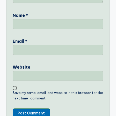
Name
*
Email
*
Website
Save my name, email, and website in this browser for the
next time I comment.