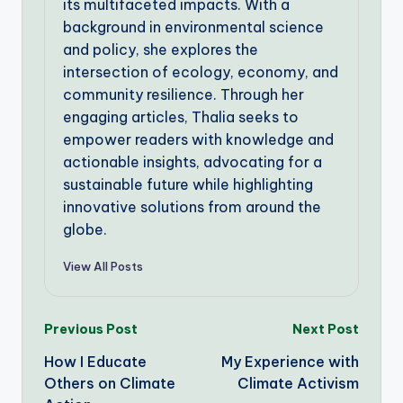
its multifaceted impacts. With a
background in environmental science
and policy, she explores the
intersection of ecology, economy, and
community resilience. Through her
engaging articles, Thalia seeks to
empower readers with knowledge and
actionable insights, advocating for a
sustainable future while highlighting
innovative solutions from around the
globe.
View All Posts
Post
Previous Post
Next Post
How I Educate
My Experience with
navigation
Others on Climate
Climate Activism