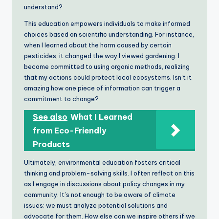
understand?
This education empowers individuals to make informed
choices based on scientific understanding. For instance,
when I learned about the harm caused by certain
pesticides, it changed the way I viewed gardening. I
became committed to using organic methods, realizing
that my actions could protect local ecosystems. Isn’t it
amazing how one piece of information can trigger a
commitment to change?
See also
What I Learned
from Eco-Friendly
Products
Ultimately, environmental education fosters critical
thinking and problem-solving skills. I often reflect on this
as I engage in discussions about policy changes in my
community. It’s not enough to be aware of climate
issues; we must analyze potential solutions and
advocate for them. How else can we inspire others if we