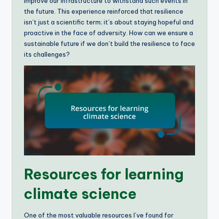
improve our infrastructure to withstand such events in
the future. This experience reinforced that resilience
isn’t just a scientific term; it’s about staying hopeful and
proactive in the face of adversity. How can we ensure a
sustainable future if we don’t build the resilience to face
its challenges?
Resources for learning
climate science
One of the most valuable resources I’ve found for