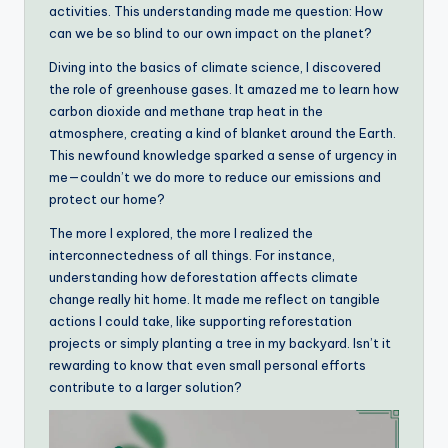
activities. This understanding made me question: How
can we be so blind to our own impact on the planet?
Diving into the basics of climate science, I discovered
the role of greenhouse gases. It amazed me to learn how
carbon dioxide and methane trap heat in the
atmosphere, creating a kind of blanket around the Earth.
This newfound knowledge sparked a sense of urgency in
me—couldn’t we do more to reduce our emissions and
protect our home?
The more I explored, the more I realized the
interconnectedness of all things. For instance,
understanding how deforestation affects climate
change really hit home. It made me reflect on tangible
actions I could take, like supporting reforestation
projects or simply planting a tree in my backyard. Isn’t it
rewarding to know that even small personal efforts
contribute to a larger solution?