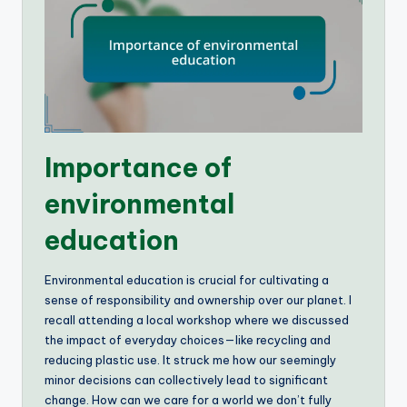
Importance of
environmental
education
Environmental education is crucial for cultivating a
sense of responsibility and ownership over our planet. I
recall attending a local workshop where we discussed
the impact of everyday choices—like recycling and
reducing plastic use. It struck me how our seemingly
minor decisions can collectively lead to significant
change. How can we care for a world we don’t fully