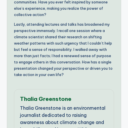
communities. Have you ever felt inspired by someone
else’s experience, making you realize the power of
collective action?
Lastly, attending lectures and talks has broadened my
perspective immensely. I recall one session where a
climate scientist shared their research on shifting
weather patterns with such urgency that I couldn’t help
but feel a sense of responsibility. I walked away with
more than just facts; I had a renewed sense of purpose
to engage others in this conversation. How has a single
presentation changed your perspective or driven you to
take action in your own life?
Thalia Greenstone
Thalia Greenstone is an environmental
journalist dedicated to raising
awareness about climate change and