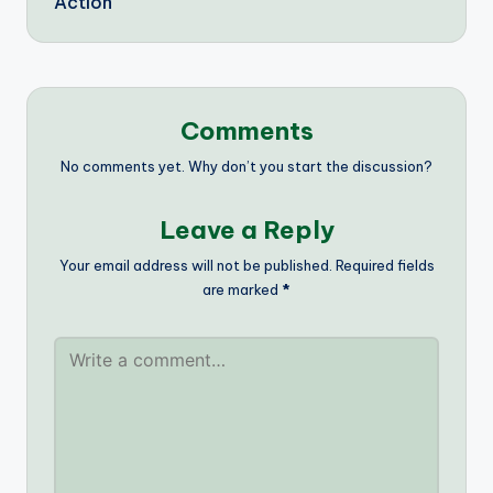
Action
Comments
No comments yet. Why don’t you start the discussion?
Leave a Reply
Your email address will not be published.
Required fields
are marked
*