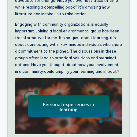
advocate for change. Have you ever lost track of time
while reading a compelling book? It’s amazing how
literature can inspire us to take action.
Engaging with community organizations is equally
important. Joining a local environmental group has been
transformative for me. It’s not just about learning; it’s
about connecting with like-minded individuals who share
a commitment to the planet. The discussions in these
groups often lead to practical solutions and meaningful
actions. Have you thought about how your involvement
in a community could amplify your learning and impact?