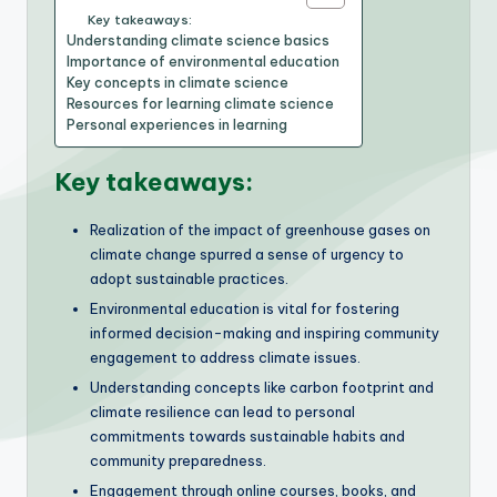
Key takeaways:
Understanding climate science basics
Importance of environmental education
Key concepts in climate science
Resources for learning climate science
Personal experiences in learning
Key takeaways:
Realization of the impact of greenhouse gases on
climate change spurred a sense of urgency to
adopt sustainable practices.
Environmental education is vital for fostering
informed decision-making and inspiring community
engagement to address climate issues.
Understanding concepts like carbon footprint and
climate resilience can lead to personal
commitments towards sustainable habits and
community preparedness.
Engagement through online courses, books, and