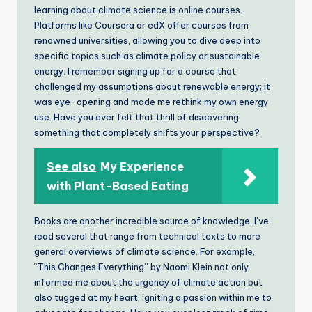
learning about climate science is online courses.
Platforms like Coursera or edX offer courses from
renowned universities, allowing you to dive deep into
specific topics such as climate policy or sustainable
energy. I remember signing up for a course that
challenged my assumptions about renewable energy; it
was eye-opening and made me rethink my own energy
use. Have you ever felt that thrill of discovering
something that completely shifts your perspective?
See also
My Experience
with Plant-Based Eating
Books are another incredible source of knowledge. I’ve
read several that range from technical texts to more
general overviews of climate science. For example,
“This Changes Everything” by Naomi Klein not only
informed me about the urgency of climate action but
also tugged at my heart, igniting a passion within me to