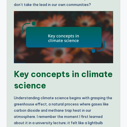
don’t take the lead in our own communities?
Key concepts in climate
science
Understanding climate science begins with grasping the
greenhouse effect, a natural process where gases like
carbon dioxide and methane trap heat in our
atmosphere. I remember the moment I first learned
about it in a university lecture; it felt like a lightbulb