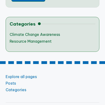
Categories
Climate Change Awareness
Resource Management
Explore all pages
Posts
Categories