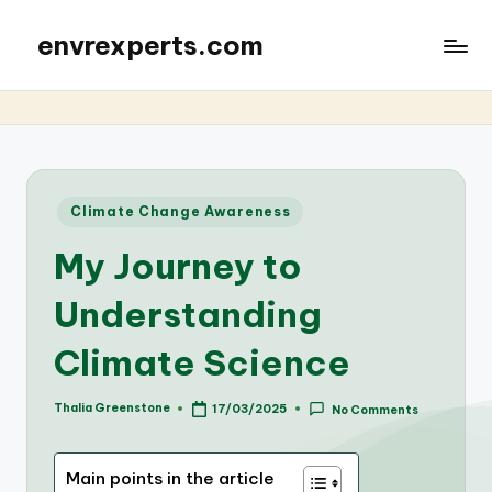
envrexperts.com
Posted
Climate Change Awareness
in
My Journey to
Understanding
Climate Science
Thalia Greenstone
17/03/2025
No Comments
Posted
by
Main points in the article