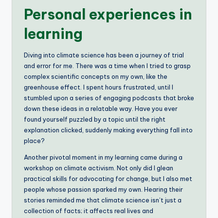
Personal experiences in
learning
Diving into climate science has been a journey of trial
and error for me. There was a time when I tried to grasp
complex scientific concepts on my own, like the
greenhouse effect. I spent hours frustrated, until I
stumbled upon a series of engaging podcasts that broke
down these ideas in a relatable way. Have you ever
found yourself puzzled by a topic until the right
explanation clicked, suddenly making everything fall into
place?
Another pivotal moment in my learning came during a
workshop on climate activism. Not only did I glean
practical skills for advocating for change, but I also met
people whose passion sparked my own. Hearing their
stories reminded me that climate science isn’t just a
collection of facts; it affects real lives and