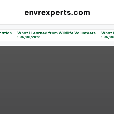
envrexperts.com
hat I Learned from Wildlife Volunteers
What Works for M
05/06/2025
05/06/2025