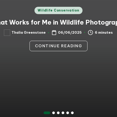
Posted
Wildlife Conservation
in
at Works for Me in Wildlife Photogra
6 minutes
Thalia Greenstone
06/06/2025
Posted
by
CONTINUE READING