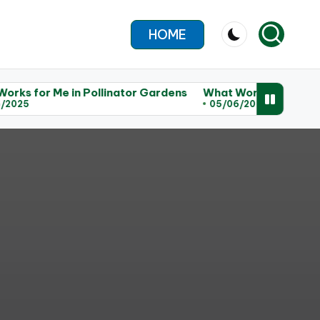
HOME
e in Pollinator Gardens
What Works for Me in Habitat R
05/06/2025