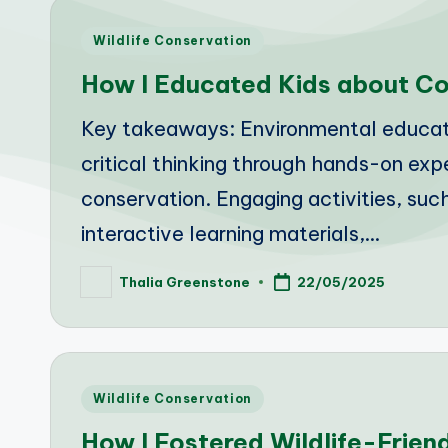
Posted
Wildlife Conservation
in
How I Educated Kids about Co
Key takeaways: Environmental education
critical thinking through hands-on ex
conservation. Engaging activities, su
interactive learning materials,…
Thalia Greenstone
22/05/2025
Posted
by
Posted
Wildlife Conservation
in
How I Fostered Wildlife-Frien