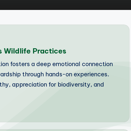
 Wildlife Practices
on fosters a deep emotional connection
wardship through hands-on experiences.
y, appreciation for biodiversity, and