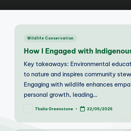
Posted
Wildlife Conservation
in
How I Engaged with Indigenous
Key takeaways: Environmental educati
to nature and inspires community ste
Engaging with wildlife enhances empath
personal growth, leading…
Thalia Greenstone
22/05/2025
Posted
by