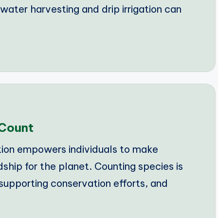
ater harvesting and drip irrigation can
 Count
ion empowers individuals to make
ship for the planet. Counting species is
 supporting conservation efforts, and