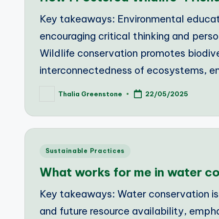
Key takeaways: Environmental educati
encouraging critical thinking and pers
Wildlife conservation promotes biodive
interconnectedness of ecosystems, e
Thalia Greenstone
22/05/2025
Posted
by
Posted
Sustainable Practices
in
What works for me in water c
Key takeaways: Water conservation is c
and future resource availability, empha