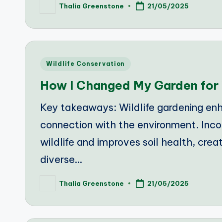
Thalia Greenstone
21/05/2025
Posted
by
Posted
Wildlife Conservation
in
How I Changed My Garden for 
Key takeaways: Wildlife gardening enh
connection with the environment. Inco
wildlife and improves soil health, crea
diverse…
Thalia Greenstone
21/05/2025
Posted
by