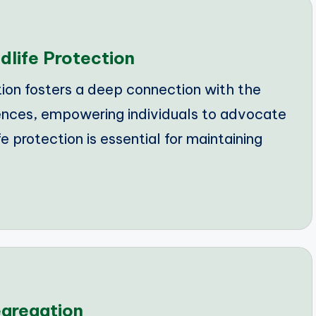
dlife Protection
on fosters a deep connection with the
nces, empowering individuals to advocate
e protection is essential for maintaining
egregation