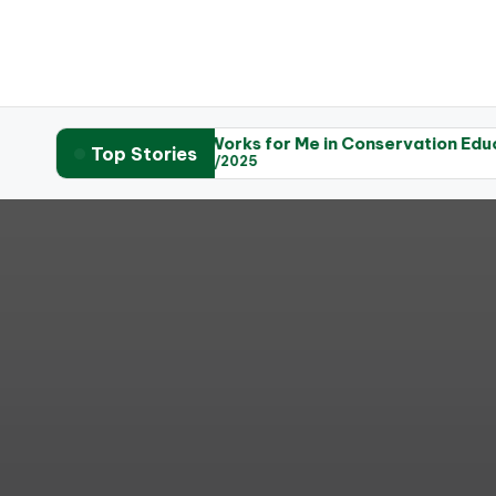
raphy
What Works for Me in Conservation Education
W
Top Stories
05/06/2025