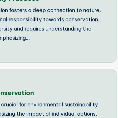
on fosters a deep connection to nature,
onal responsibility towards conservation.
rsity and requires understanding the
mphasizing…
onservation
rucial for environmental sustainability
sizing the impact of individual actions.