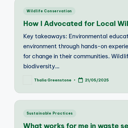
Posted
Wildlife Conservation
in
How I Advocated for Local Wil
Key takeaways: Environmental educati
environment through hands-on experie
for change in their communities. Wildlif
biodiversity…
Thalia Greenstone
21/05/2025
Posted
by
Posted
Sustainable Practices
in
What works for me in waste s