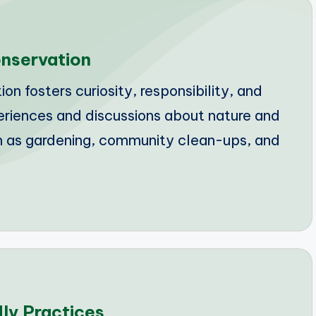
nservation
 fosters curiosity, responsibility, and
periences and discussions about nature and
ch as gardening, community clean-ups, and
dly Practices