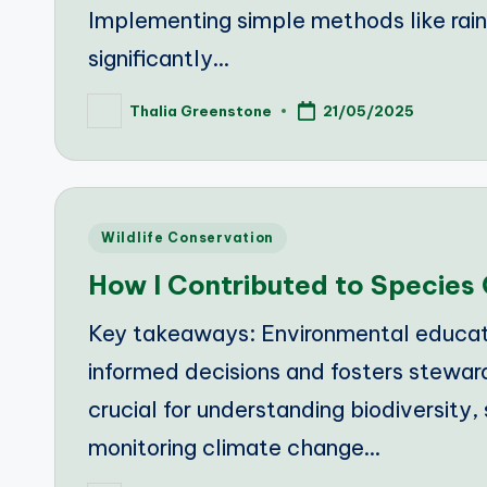
Implementing simple methods like rainw
significantly…
Thalia Greenstone
21/05/2025
Posted
by
Posted
Wildlife Conservation
in
How I Contributed to Species
Key takeaways: Environmental educat
informed decisions and fosters steward
crucial for understanding biodiversity,
monitoring climate change…