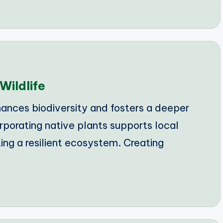
Wildlife
ances biodiversity and fosters a deeper
rporating native plants supports local
ting a resilient ecosystem. Creating