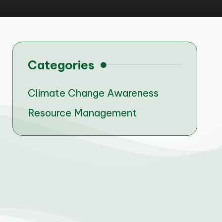
Categories
Climate Change Awareness
Resource Management