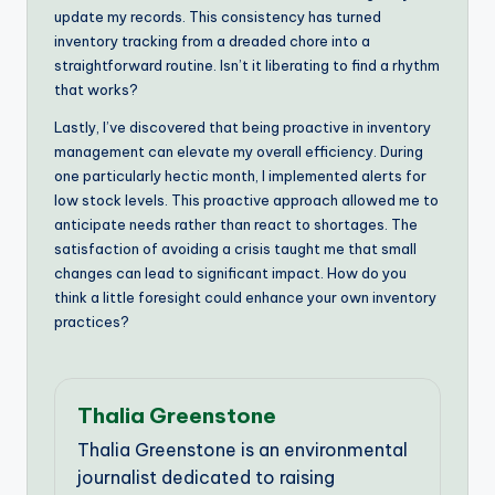
update my records. This consistency has turned
inventory tracking from a dreaded chore into a
straightforward routine. Isn’t it liberating to find a rhythm
that works?
Lastly, I’ve discovered that being proactive in inventory
management can elevate my overall efficiency. During
one particularly hectic month, I implemented alerts for
low stock levels. This proactive approach allowed me to
anticipate needs rather than react to shortages. The
satisfaction of avoiding a crisis taught me that small
changes can lead to significant impact. How do you
think a little foresight could enhance your own inventory
practices?
Thalia Greenstone
Thalia Greenstone is an environmental
journalist dedicated to raising