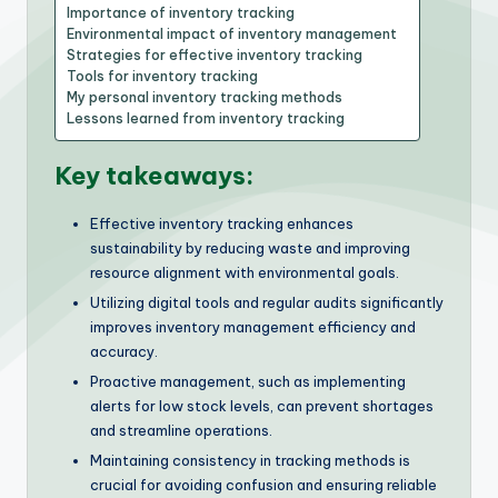
Importance of inventory tracking
Environmental impact of inventory management
Strategies for effective inventory tracking
Tools for inventory tracking
My personal inventory tracking methods
Lessons learned from inventory tracking
Key takeaways:
Effective inventory tracking enhances
sustainability by reducing waste and improving
resource alignment with environmental goals.
Utilizing digital tools and regular audits significantly
improves inventory management efficiency and
accuracy.
Proactive management, such as implementing
alerts for low stock levels, can prevent shortages
and streamline operations.
Maintaining consistency in tracking methods is
crucial for avoiding confusion and ensuring reliable