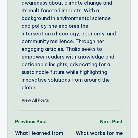
awareness about climate change and
its multifaceted impacts. With a
background in environmental science
and policy, she explores the
intersection of ecology, economy, and
community resilience. Through her
engaging articles, Thalia seeks to
empower readers with knowledge and
actionable insights, advocating for a
sustainable future while highlighting
innovative solutions from around the
globe.
View All Posts
Post
Previous Post
Next Post
What I learned from
What works for me
navigation