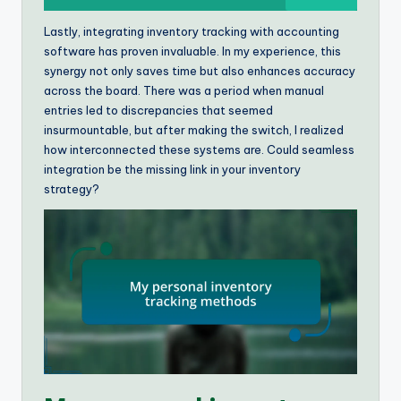
Lastly, integrating inventory tracking with accounting
software has proven invaluable. In my experience, this
synergy not only saves time but also enhances accuracy
across the board. There was a period when manual
entries led to discrepancies that seemed
insurmountable, but after making the switch, I realized
how interconnected these systems are. Could seamless
integration be the missing link in your inventory
strategy?