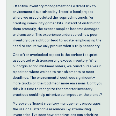
Effective inventory management has a direct link to
environmental sustainability. I recall a local project
where we miscalculated the required materials for
creating community garden kits. Instead of distributing
them promptly, the excess supplies became damaged
and unusable. This experience underscored how poor
inventory oversight can lead to waste, emphasizing the
need to ensure we only procure what’s truly necessary.
One often overlooked aspect is the carbon footprint
associated with transporting excess inventory. When
our organization mistimed orders, we found ourselves in
a position where we had to rush shipments to meet
deadlines. The environmental cost was significant—
more trucks on the road mean more emissions. Don’t you
think it’s time to recognize that smarter inventory
practices could help minimize our impact on the planet?
Moreover, efficient inventory management encourages
the use of sustainable resources. By streamlining
inventories, I’ve seen how organizations can prioritize