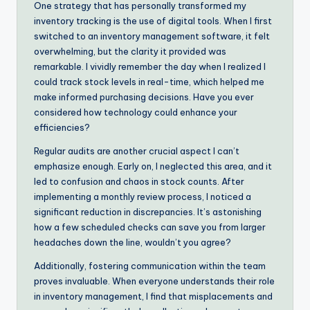
One strategy that has personally transformed my
inventory tracking is the use of digital tools. When I first
switched to an inventory management software, it felt
overwhelming, but the clarity it provided was
remarkable. I vividly remember the day when I realized I
could track stock levels in real-time, which helped me
make informed purchasing decisions. Have you ever
considered how technology could enhance your
efficiencies?
Regular audits are another crucial aspect I can’t
emphasize enough. Early on, I neglected this area, and it
led to confusion and chaos in stock counts. After
implementing a monthly review process, I noticed a
significant reduction in discrepancies. It’s astonishing
how a few scheduled checks can save you from larger
headaches down the line, wouldn’t you agree?
Additionally, fostering communication within the team
proves invaluable. When everyone understands their role
in inventory management, I find that misplacements and