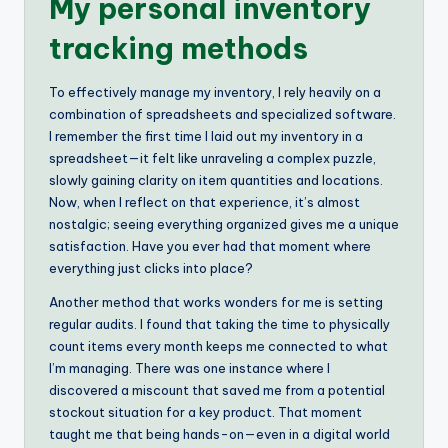
My personal inventory
tracking methods
To effectively manage my inventory, I rely heavily on a
combination of spreadsheets and specialized software.
I remember the first time I laid out my inventory in a
spreadsheet—it felt like unraveling a complex puzzle,
slowly gaining clarity on item quantities and locations.
Now, when I reflect on that experience, it’s almost
nostalgic; seeing everything organized gives me a unique
satisfaction. Have you ever had that moment where
everything just clicks into place?
Another method that works wonders for me is setting
regular audits. I found that taking the time to physically
count items every month keeps me connected to what
I’m managing. There was one instance where I
discovered a miscount that saved me from a potential
stockout situation for a key product. That moment
taught me that being hands-on—even in a digital world