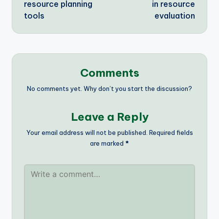
resource planning
in resource
tools
evaluation
Comments
No comments yet. Why don’t you start the discussion?
Leave a Reply
Your email address will not be published.
Required fields
are marked
*