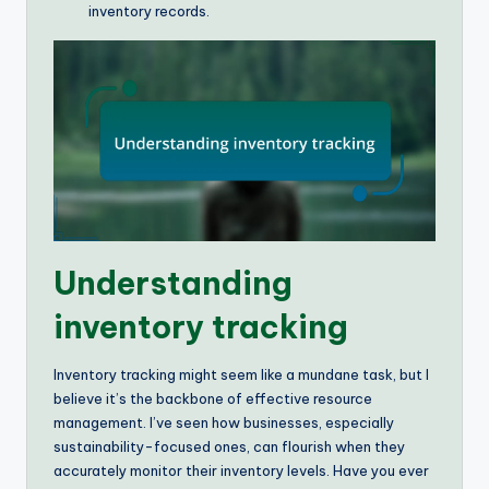
inventory records.
Understanding
inventory tracking
Inventory tracking might seem like a mundane task, but I
believe it’s the backbone of effective resource
management. I’ve seen how businesses, especially
sustainability-focused ones, can flourish when they
accurately monitor their inventory levels. Have you ever