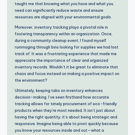
taught me that knowing what you have and what you
need can significantly reduce waste and ensure
resources are aligned with your environmental goals.
Moreover, inventory tracking plays a pivotal role in
fostering transparency within an organization. Once,
during a community cleanup event, I found myself
rummaging through bins looking for supplies we had lost
track of. It was a frustrating experience that made me
appreciate the importance of clear and organized
inventory records. Wouldn’t it be great to eliminate that
chaos and focus instead on making a positive impact on
the environment?
Ultimately, keeping tabs on inventory enhances
decision-making. I’ve seen firsthand how accurate
tracking allows for timely procurement of eco-friendly
products when they’re most needed. It isn’t just about
having the right quantity; it’s about being strategic and
responsive. Imagine being able to pivot quickly because
you know your resources inside and out—what a