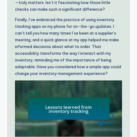
—truly matters. Isn’t it fascinating how those little
checks can make such a significant difference?
Finally, I’ve embraced the practice of using inventory
tracking apps on my phone for on-the-go updates. I
can’t tell you how many times I’ve been at a supplier’s
meeting, and a quick glance at my app helped me make
informed decisions about what to order. That
accessibility transforms the way I interact with my
inventory, reminding me of the importance of being
adaptable. Have you considered how a simple app could
change your inventory management experience?