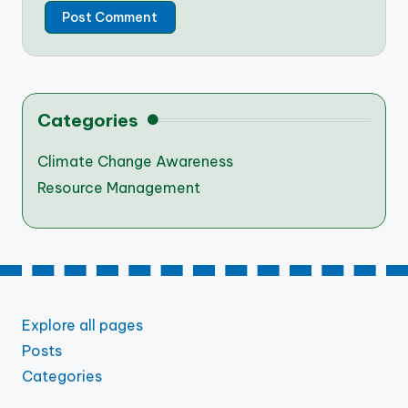
Categories
Climate Change Awareness
Resource Management
Explore all pages
Posts
Categories