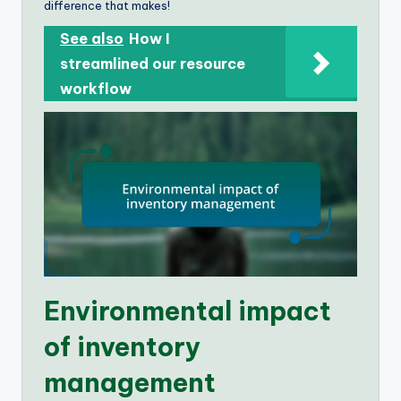
difference that makes!
See also
How I
streamlined our resource
workflow
Environmental impact
of inventory
management