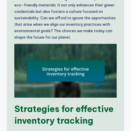
eco-friendly materials. It not only enhances their green
credentials but also fosters a culture focused on
sustainability. Can we afford to ignore the opportunities
that arise when we align our inventory practices with
environmental goals? The choices we make today can
shape the future for our planet.
Strategies for effective
inventory tracking