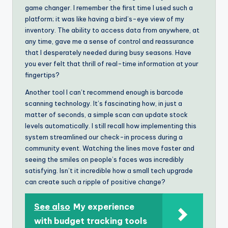
game changer. I remember the first time I used such a
platform; it was like having a bird’s-eye view of my
inventory. The ability to access data from anywhere, at
any time, gave me a sense of control and reassurance
that I desperately needed during busy seasons. Have
you ever felt that thrill of real-time information at your
fingertips?
Another tool I can’t recommend enough is barcode
scanning technology. It’s fascinating how, in just a
matter of seconds, a simple scan can update stock
levels automatically. I still recall how implementing this
system streamlined our check-in process during a
community event. Watching the lines move faster and
seeing the smiles on people’s faces was incredibly
satisfying. Isn’t it incredible how a small tech upgrade
can create such a ripple of positive change?
See also
My experience
with budget tracking tools