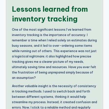
Lessons learned from
inventory tracking
One of the most significant lessons I’ve learned from
inventory tracking is the importance of accuracy. I
remember a time when I relied solely on estimates during
busy seasons, and it led to over-ordering some items
while running out of others. This experience was not just
a logistical nightmare; it also highlighted how precise
tracking gives me a clearer picture of my needs,
ultimately saving time and resources. Have you ever felt
the frustration of being unprepared simply because of
an assumption?
Another valuable insight is the necessity of consistency
in tracking methods. I used to switch back and forth
between different systems, thinking it would help
streamline my process. Instead, it created confusion and
errors. Now, I stick to a reliable method and regularly