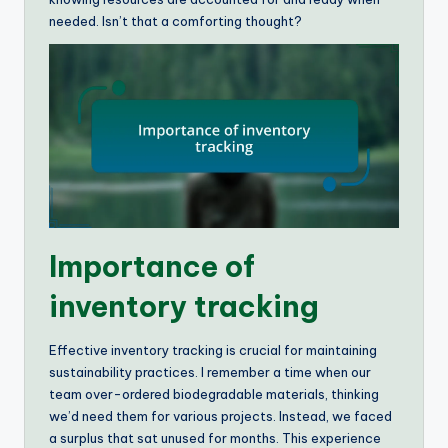
needed. Isn’t that a comforting thought?
Importance of
inventory tracking
Effective inventory tracking is crucial for maintaining
sustainability practices. I remember a time when our
team over-ordered biodegradable materials, thinking
we’d need them for various projects. Instead, we faced
a surplus that sat unused for months. This experience