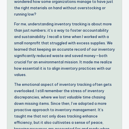
wondered how some organizations manage to have just
the right materials on hand without overstocking or
running low?
For me, understanding inventory tracking is about more
than just numbers; it’s a way to foster accountability
and sustainability. I recall a time when I worked with a
small nonprofit that struggled with excess supplies. We
learned that keeping an accurate record of our inventory
significantly reduced waste and saved money—both
crucial for an environmental mission. It made me realize
how essential it is to align inventory practices with our
values.
The emotional aspect of inventory tracking often gets
overlooked. I still remember the stress of inventory
discrepancies, where we lost valuable time chasing
down missing items. Since then, I’ve adopted a more
proactive approach to inventory management. It’s
taught me that not only does tracking enhance
efficiency, but it also cultivates a sense of peace,
knowing resources are accounted for and ready when