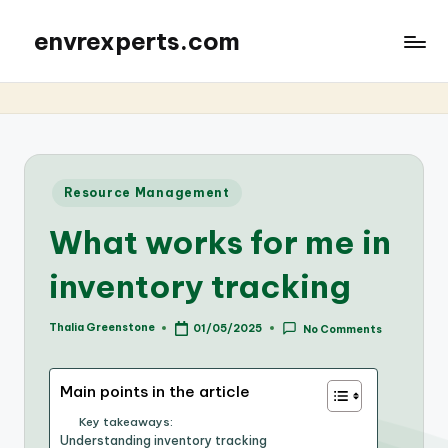
envrexperts.com
Posted
Resource Management
in
What works for me in
inventory tracking
Thalia Greenstone
01/05/2025
No Comments
Posted
by
Main points in the article
Key takeaways:
Understanding inventory tracking