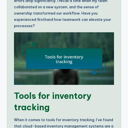
errors drop significantly. I recall a time when my team
collaborated on a new system, and the sense of
ownership transformed our workflow. Have you
experienced firsthand how teamwork can elevate your
processes?
Tools for inventory
tracking
When it comes to tools for inventory tracking, I’ve found
that cloud-based inventory management systems are a