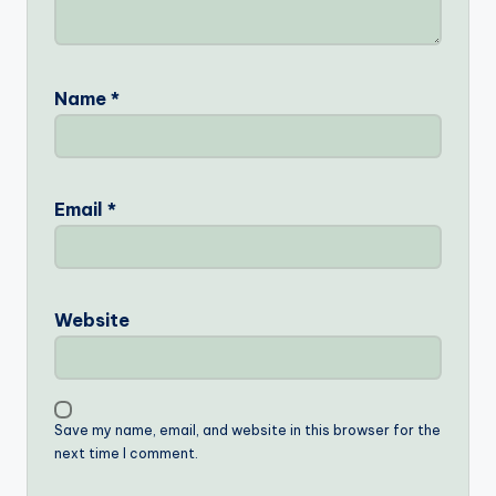
Name
*
Email
*
Website
Save my name, email, and website in this browser for the
next time I comment.