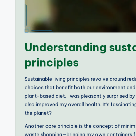
Understanding susta
principles
Sustainable living principles revolve around r
choices that benefit both our environment and 
plant-based diet, I was pleasantly surprised b
also improved my overall health. It’s fascinati
the planet?
Another core principle is the concept of minimi
waste shopping—bringing my own containers felt