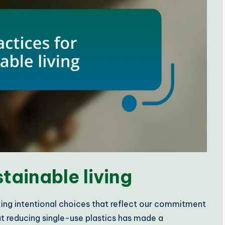
stainable living
aking intentional choices that reflect our commitment
at reducing single-use plastics has made a