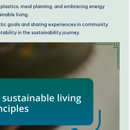
 plastics, meal planning, and embracing energy
inable living.
istic goals and sharing experiences in community
ility in the sustainability journey.