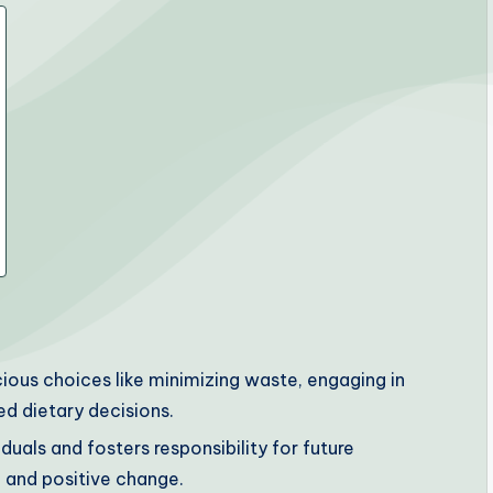
cious choices like minimizing waste, engaging in
d dietary decisions.
als and fosters responsibility for future
 and positive change.