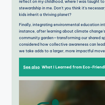
reflect on my childhood, where I was taught to 
stewardship in me. Don’t you think it’s necessa
kids inherit a thriving planet?
Finally, integrating environmental education in
instance, after learning about climate change’s 
community garden—transforming our shared spa
considered how collective awareness can lead 
we take adds to a larger, more impactful mov
See also
What I Learned from Eco-Friend