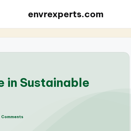
envrexperts.com
 in Sustainable
o Comments