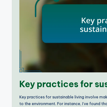
Key practices for su
Key practices for sustainable living involve m
to the environment. For instance, I’ve found th