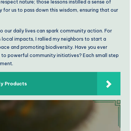
respect nature; those lessons instilled a sense of
ry for us to pass down this wisdom, ensuring that our
to our daily lives can spark community action. For
local impacts, I rallied my neighbors to start a
ce and promoting biodiversity. Have you ever
to powerful community initiatives? Each small step
ement.
ly Products