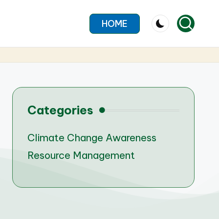
HOME
Categories
Climate Change Awareness
Resource Management