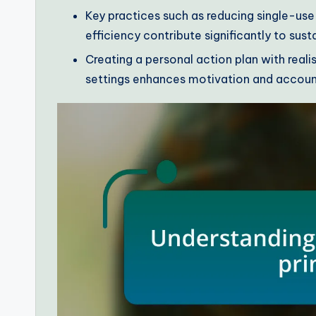
Key practices such as reducing single-use
efficiency contribute significantly to susta
Creating a personal action plan with real
settings enhances motivation and accountab