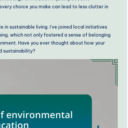
every choice you make can lead to less clutter in
n sustainable living. I’ve joined local initiatives
ng, which not only fostered a sense of belonging
onment. Have you ever thought about how your
sustainability?