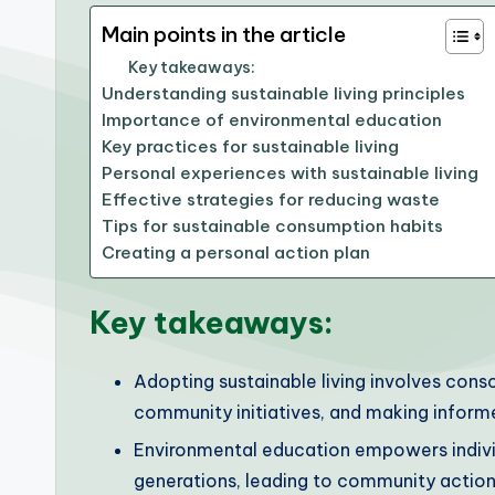
Main points in the article
Key takeaways:
Understanding sustainable living principles
Importance of environmental education
Key practices for sustainable living
Personal experiences with sustainable living
Effective strategies for reducing waste
Tips for sustainable consumption habits
Creating a personal action plan
Key takeaways:
Adopting sustainable living involves cons
community initiatives, and making informe
Environmental education empowers individu
generations, leading to community action