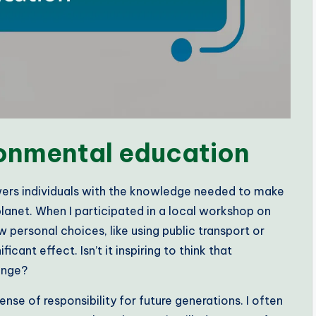
ronmental education
wers individuals with the knowledge needed to make
lanet. When I participated in a local workshop on
 personal choices, like using public transport or
cant effect. Isn’t it inspiring to think that
ange?
se of responsibility for future generations. I often