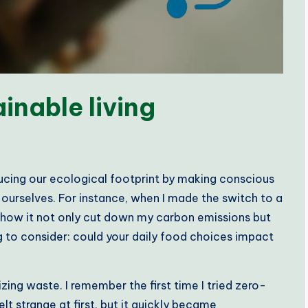
inable living
educing our ecological footprint by making conscious
ourselves. For instance, when I made the switch to a
y how it not only cut down my carbon emissions but
ng to consider: could your daily food choices impact
zing waste. I remember the first time I tried zero-
 strange at first, but it quickly became