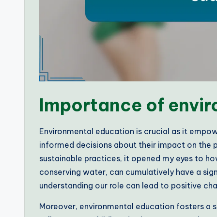
Importance of envi
Environmental education is crucial as it empo
informed decisions about their impact on the p
sustainable practices, it opened my eyes to how
conserving water, can cumulatively have a signifi
understanding our role can lead to positive ch
Moreover, environmental education fosters a sen