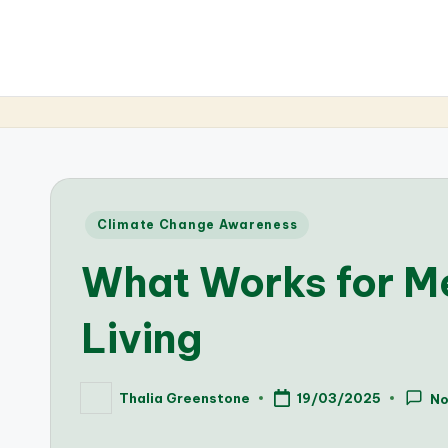
Posted
Climate Change Awareness
in
What Works for Me
Living
Thalia Greenstone
19/03/2025
N
Posted
by