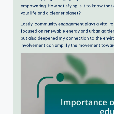
empowering. How satisfying is it to know that 
your life and a cleaner planet?
Lastly, community engagement plays a vital role i
focused on renewable energy and urban gardeni
but also deepened my connection to the envir
involvement can amplify the movement toward 